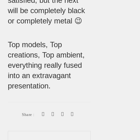
satisfied, but the next
will be completely black
or completely metal 😉
Top models, Top
creations, Top ambient,
everything really fused
into an extravagant
presentation.
Share :