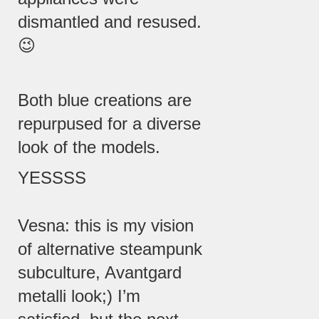
dismantled and resused.
😉
Both blue creations are
repurpused for a diverse
look of the models.
YESSSS
Vesna: this is my vision
of alternative steampunk
subculture, Avantgard
metalli look;) I’m