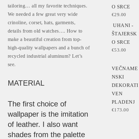
tailoring… all my favorite techniques.
O SRCE
We needed a few great very wide
€
29.00
crinoline, corset, hats, garments,
UHANI -
details from old watches…. How to
ŠTAJERSK
make a beautiful creation from top-
O SRCE
high-quality wallpapers and a bunch of
€
53.00
recycled industrial aluminum? Let’s
see.
VEČNAME
NSKI
MATERIAL
DEKORATI
VEN
PLADENJ
The first choice of
€
173.00
wallpaper is the imitation
of leather. I also want
shades from the palette