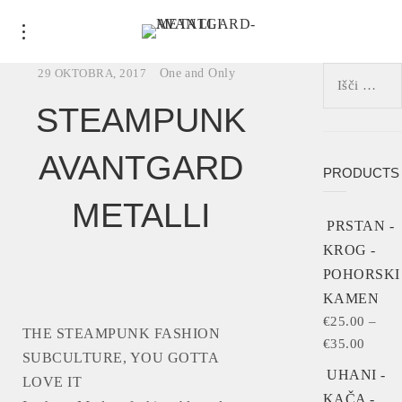
Išči:
29 OKTOBRA, 2017
One and Only
STEAMPUNK
AVANTGARD
PRODUCTS
METALLI
PRSTAN -
KROG -
POHORSKI
KAMEN
€
25.00
–
THE STEAMPUNK FASHION
€
35.00
SUBCULTURE, YOU GOTTA
UHANI -
LOVE IT
KAČA -