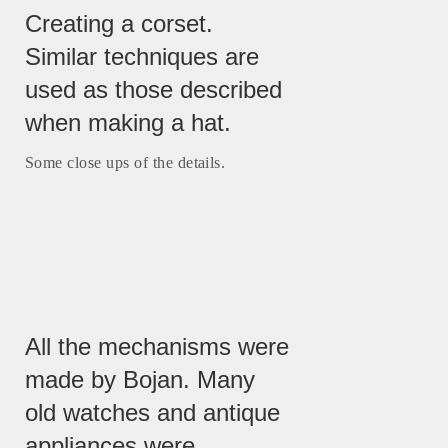
Creating a corset.
Similar techniques are
used as those described
when making a hat.
Some close ups of the details.
All the mechanisms were
made by Bojan. Many
old watches and antique
appliances were