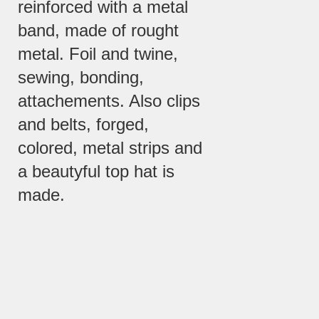
reinforced with a metal
band, made of rought
metal. Foil and twine,
sewing, bonding,
attachements. Also clips
and belts, forged,
colored, metal strips and
a beautyful top hat is
made.