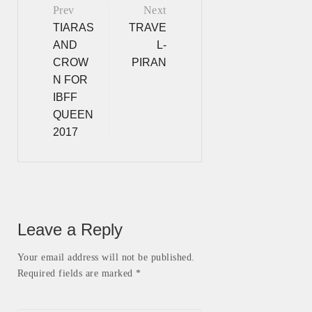
Prev
Next
Post
TIARAS
TRAVE
AND
L-
navigation
CROW
PIRAN
N FOR
IBFF
QUEEN
2017
Leave a Reply
Your email address will not be published.
Required fields are marked *