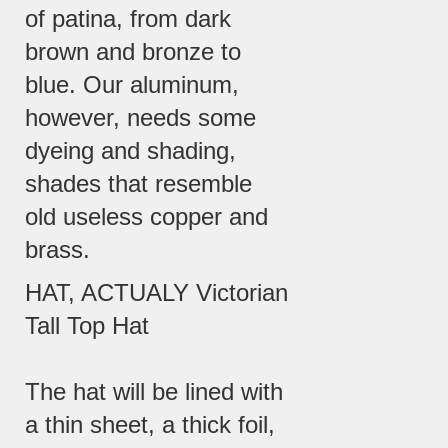
of patina, from dark
brown and bronze to
blue. Our aluminum,
however, needs some
dyeing and shading,
shades that resemble
old useless copper and
brass.
HAT, ACTUALY Victorian
Tall Top Hat
The hat will be lined with
a thin sheet, a thick foil,