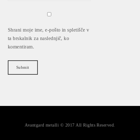
Shrani moje ime, e-pošto in spletišče v
ta brskalnik za naslednjič, ko
komentiram.
Avantgard metalli © 2017 All Rights Reserved.