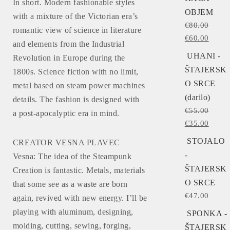
In short. Modern fashionable styles
OBJEM
with a mixture of the Victorian era’s
€
80.00
romantic view of science in literature
€
60.00
and elements from the Industrial
UHANI -
Revolution in Europe during the
ŠTAJERSK
1800s. Science fiction with no limit,
O SRCE
metal based on steam power machines
(darilo)
details. The fashion is designed with
€
55.00
a post-apocalyptic era in mind.
€
35.00
STOJALO
CREATOR VESNA PLAVEC
-
Vesna: The idea of the Steampunk
ŠTAJERSK
Creation is fantastic. Metals, materials
O SRCE
that some see as a waste are born
€
47.00
again, revived with new energy. I’ll be
playing with aluminum, designing,
SPONKA -
molding, cutting, sewing, forging,
ŠTAJERSK