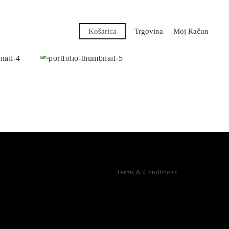
Košarica
Trgovina
Moj Račun
Terms & Conditions