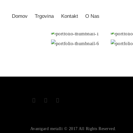
Domov
Trgovina
Kontakt
O Nas
Avantgard metalli © 2017 All Rights Reserved.