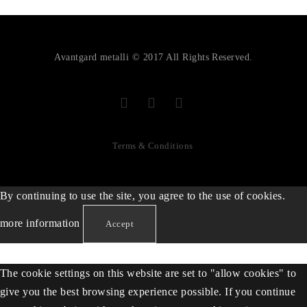
Avantgard metalli © 2017 All Rights Reserved.
Terms & Conditions
By continuing to use the site, you agree to the use of cookies.
more information
Accept
The cookie settings on this website are set to "allow cookies" to
give you the best browsing experience possible. If you continue